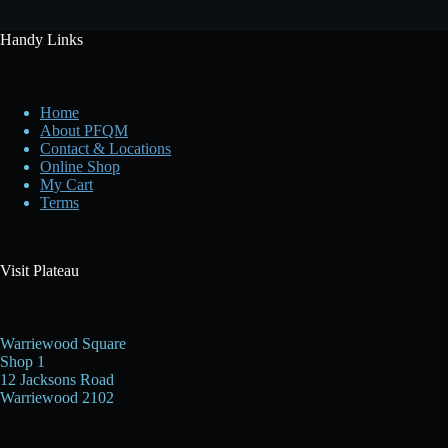
Handy Links
Home
About PFQM
Contact & Locations
Online Shop
My Cart
Terms
Visit Plateau
Warriewood Square
Shop 1
12 Jacksons Road
Warriewood 2102