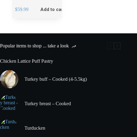
$
59.99
Add to cart
Popular items to shop ... take a look
Chicken Lattice Puff Pastry
Turkey buff – Cooked (4-5.5kg)
Turkey breast – Cooked
Turducken