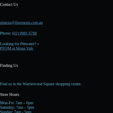
Contact Us
plateau@finemeats.com.au
Phone:
(02) 9981 6788
Looking for Pittwater? »
PFQM at Mona Vale
Finding Us
Find us in the Warriewood Square shopping centre.
Store Hours
Mon-Fri: 7am – 6pm
Saturday: 7am – 5pm
Sunday: 7am - 5pm