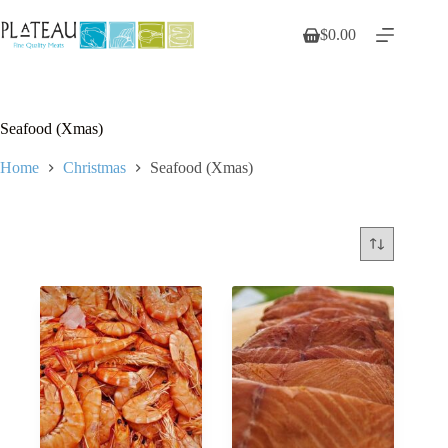
Skip
to
$
0.00
Shopping
content
cart
Seafood (Xmas)
Home
Christmas
Seafood (Xmas)