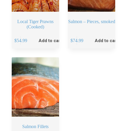
Local Tiger Prawns
Salmon – Pieces, smoked
(Cooked)
$
54.99
Add to cart
$
74.99
Add to cart
Salmon Fillets