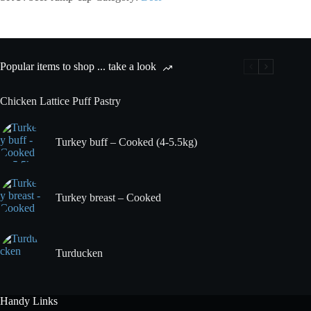
Cap
quantity
Popular items to shop ... take a look
Chicken Lattice Puff Pastry
Turkey buff – Cooked (4-5.5kg)
Turkey breast – Cooked
Turducken
Handy Links