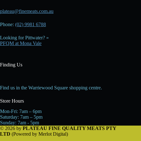
plateau@finemeats.com.au
Phone:
(02) 9981 6788
Looking for Pittwater? »
PFQM at Mona Vale
Finding Us
Find us in the Warriewood Square shopping centre.
Store Hours
Mon-Fri: 7am – 6pm
Saturday: 7am – 5pm
Sunday: 7am - 5pm
© 2026 by
PLATEAU FINE QUALITY MEATS PTY
LTD
(Powered by
Merlot Digital
)