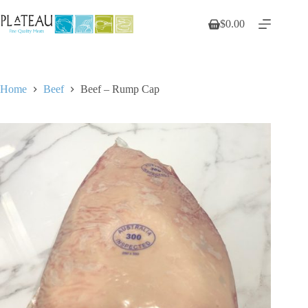
Skip
to
$
0.00
Shopping
content
cart
Home
Beef
Beef – Rump Cap