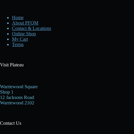
Home
About PFQM
Contact & Locations
Online Shop
My Cart
Terms
Visit Plateau
Warriewood Square
Shop 1
12 Jacksons Road
Warriewood 2102
Contact Us