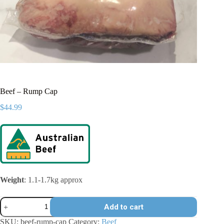
Beef – Rump Cap
$
44.99
Weight
: 1.1-1.7kg approx
Beef
Add to cart
-
Rump
SKU:
beef-rump-cap
Category:
Beef