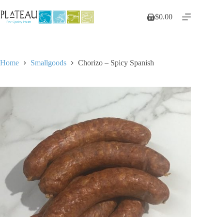
Skip
to
$
0.00
Shopping
content
cart
Home
Smallgoods
Chorizo – Spicy Spanish