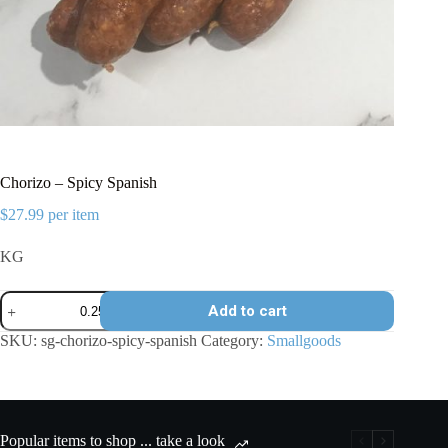
Chorizo – Spicy Spanish
$
27.99
per item
KG
Chorizo
Add to cart
-
Spicy
SKU:
sg-chorizo-spicy-spanish
Category:
Smallgoods
Spanish
quantity
Popular items to shop ... take a look