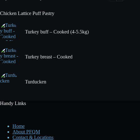
Chicken Lattice Puff Pastry
Turkey buff – Cooked (4-5.5kg)
Turkey breast – Cooked
Turducken
Handy Links
Home
About PFQM
Contact & Locations