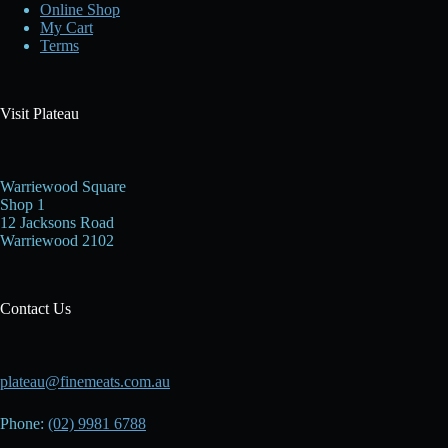
Online Shop
My Cart
Terms
Visit Plateau
Warriewood Square
Shop 1
12 Jacksons Road
Warriewood 2102
Contact Us
plateau@finemeats.com.au
Phone:
(02) 9981 6788