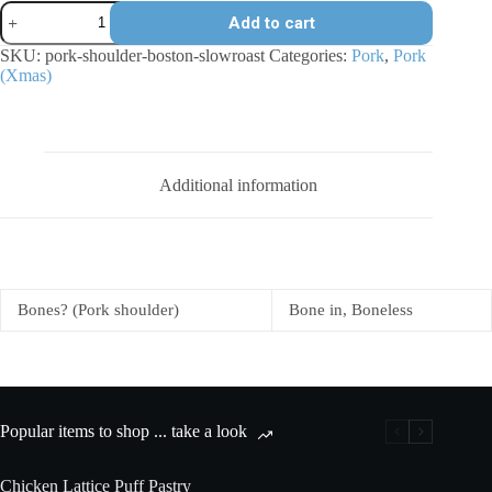
Breakout
Add to cart
River
Pork
SKU:
pork-shoulder-boston-slowroast
Categories:
Pork
,
Pork
shoulder
(Xmas)
-
Boston
slow-
roast
quantity
Additional information
Bones? (Pork shoulder)
Bone in, Boneless
Popular items to shop ... take a look
Chicken Lattice Puff Pastry