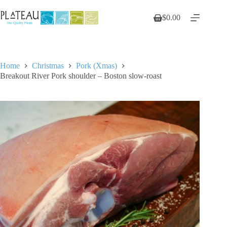
Skip
to
$
0.00
Shopping
content
cart
Home
Christmas
Pork (Xmas)
Breakout River Pork shoulder – Boston slow-roast