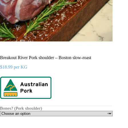
Breakout River Pork shoulder – Boston slow-roast
$
18.99
per KG
Bones? (Pork shoulder)