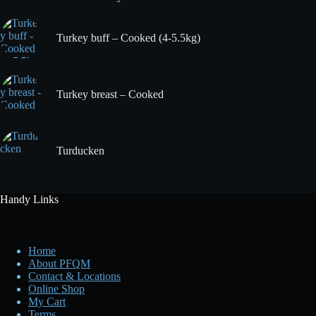
Turkey buff – Cooked (4-5.5kg)
Turkey breast – Cooked
Turducken
Handy Links
Home
About PFQM
Contact & Locations
Online Shop
My Cart
Terms