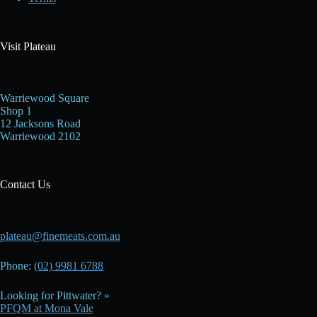
Visit Plateau
Warriewood Square
Shop 1
12 Jacksons Road
Warriewood 2102
Contact Us
plateau@finemeats.com.au
Phone:
(02) 9981 6788
Looking for Pittwater? »
PFQM at Mona Vale